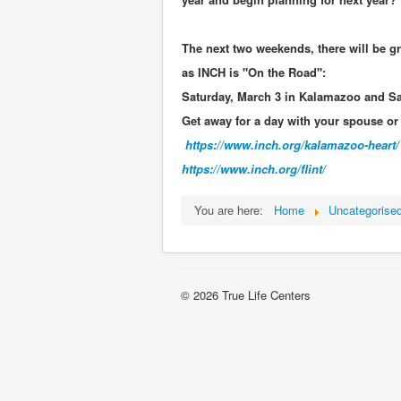
The next two weekends, there will be gr
as INCH is "On the Road":
Saturday, March 3 in Kalamazoo and Sat
Get away for a day with your spouse or a
https://www.inch.org/
kalamazoo-heart/
https://www.inch.org/
flint/
You are here:
Home
Uncategorise
© 2026 True Life Centers