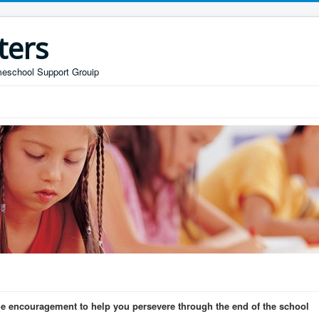
ters
omeschool Support Grouip
 encouragement to help you persevere through the end of the school