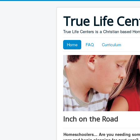
True Life Cen
True Life Centers is a Christian based H
Home
FAQ
Curriculum
Inch on the Road
Homeschoolers... Are you needing some
year and begin planning for next year?