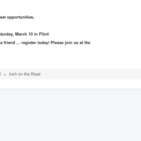
eat opportunities,
urday, March 10 in Flint!
 friend ... register today!
Please join us at the
d
Inch on the Road