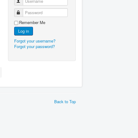
Username
Password
Remember Me
Log in
Forgot your username?
Forgot your password?
Back to Top