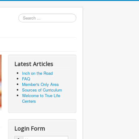
Search
...
Latest Articles
Inch on the Road
FAQ
Member's Only Area
Sources of Curriculum
Welcome to True Life
Centers
Login Form